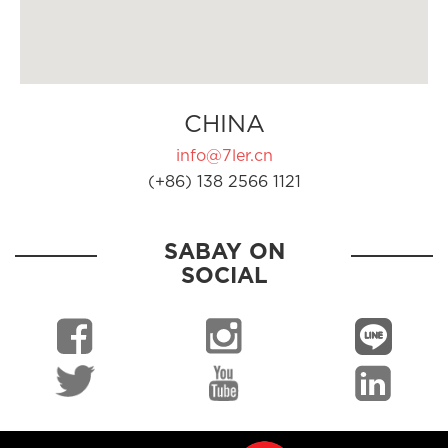
CHINA
info@7ler.cn
(+86) 138 2566 1121
SABAY ON
SOCIAL