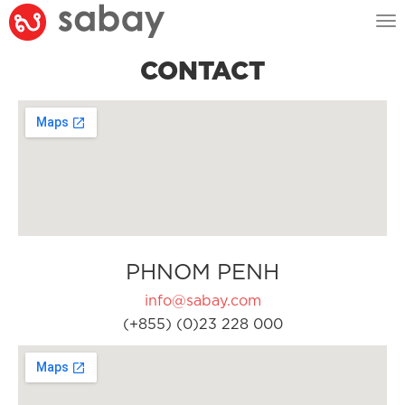
Tog
nav
CONTACT
PHNOM PENH
info@sabay.com
(+855) (0)23 228 000