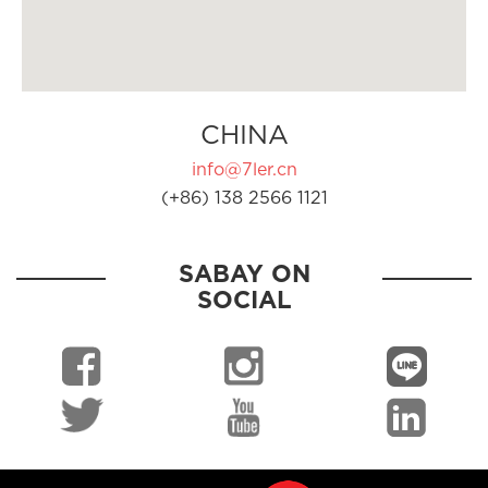
CHINA
info@7ler.cn
(+86) 138 2566 1121
SABAY ON
SOCIAL