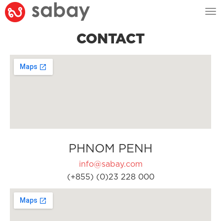
Tog
nav
CONTACT
PHNOM PENH
info@sabay.com
(+855) (0)23 228 000