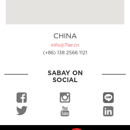
CHINA
info@7ler.cn
(+86) 138 2566 1121
SABAY ON
SOCIAL