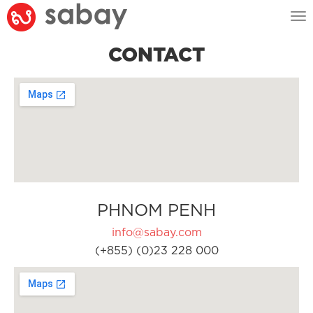
Tog
nav
CONTACT
PHNOM PENH
info@sabay.com
(+855) (0)23 228 000