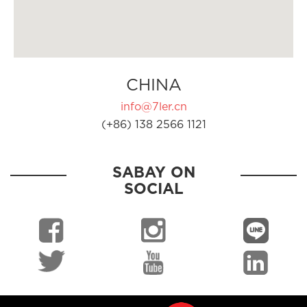
CHINA
info@7ler.cn
(+86) 138 2566 1121
SABAY ON
SOCIAL