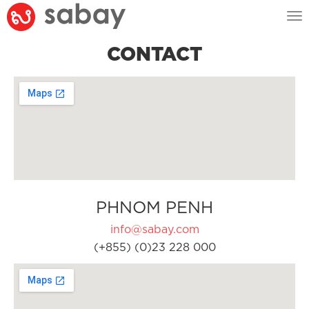
Tog
nav
CONTACT
PHNOM PENH
info@sabay.com
(+855) (0)23 228 000