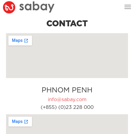
Tog
nav
CONTACT
PHNOM PENH
info@sabay.com
(+855) (0)23 228 000