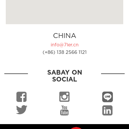
CHINA
info@7ler.cn
(+86) 138 2566 1121
SABAY ON
SOCIAL