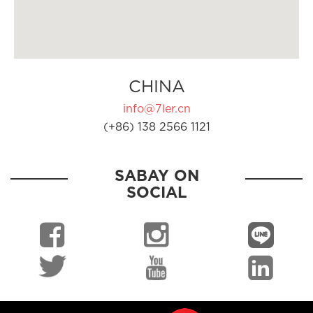
CHINA
info@7ler.cn
(+86) 138 2566 1121
SABAY ON
SOCIAL