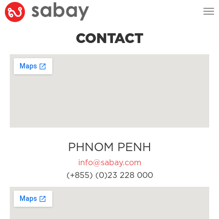
Tog
nav
CONTACT
PHNOM PENH
info@sabay.com
(+855) (0)23 228 000