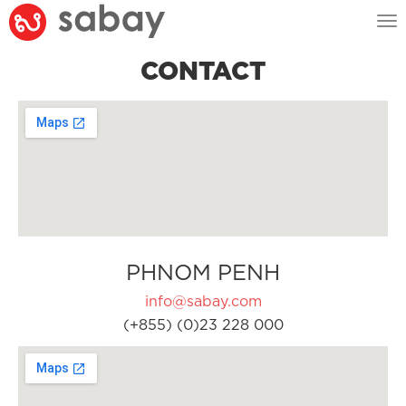
Tog
nav
CONTACT
PHNOM PENH
info@sabay.com
(+855) (0)23 228 000