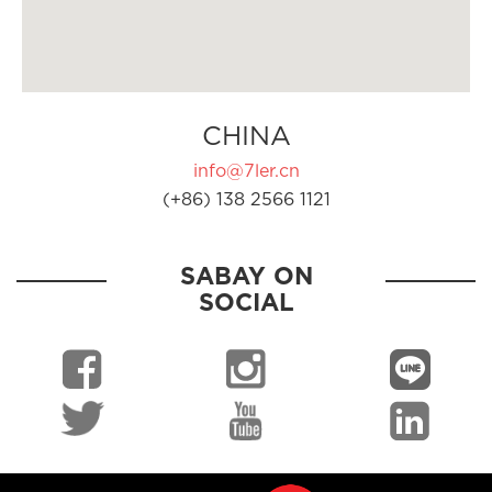
CHINA
info@7ler.cn
(+86) 138 2566 1121
SABAY ON
SOCIAL