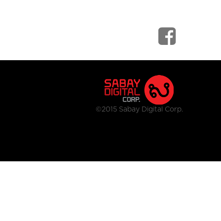
©2015 Sabay Digital Corp.