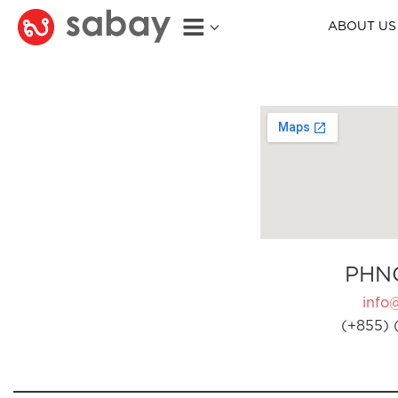
ABOUT US
PHN
info
(+855) 