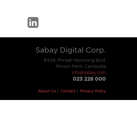
Sabay Digital Corp.
#308, Phreah Monivong Blvd,
Phnom Penh, Cambodia
info@sabay.com
023 228 000
About Us
Contact
Privacy Policy