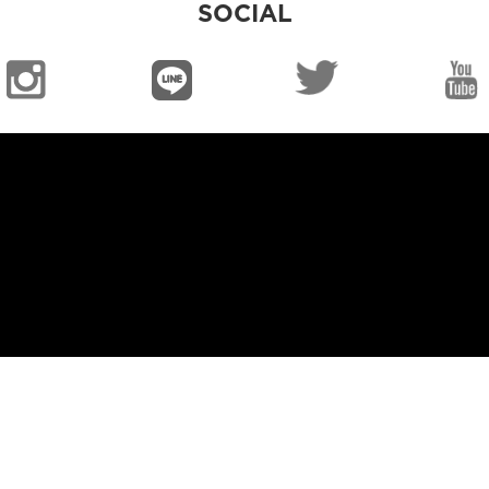
SOCIAL