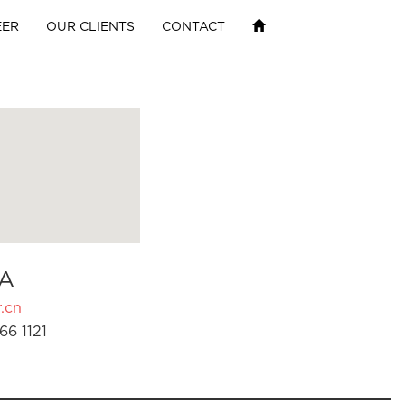
EER
OUR CLIENTS
CONTACT
A
.cn
66 1121