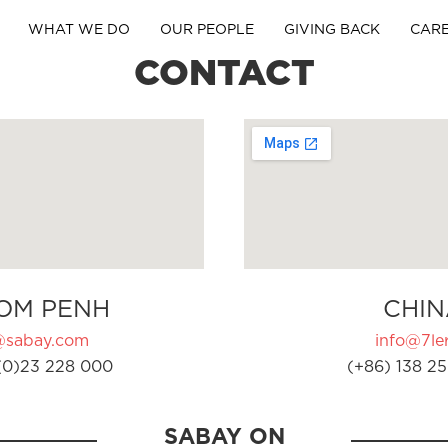
WHAT WE DO
OUR PEOPLE
GIVING BACK
CAR
CONTACT
OM PENH
CHIN
@sabay.com
info@7ler
(0)23 228 000
(+86) 138 25
SABAY ON