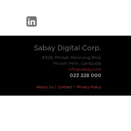
Sabay Digital Corp.
#308, Phreah Monivong Blvd,
Phnom Penh, Cambodia
info@sabay.com
023 228 000
About Us
Contact
Privacy Policy