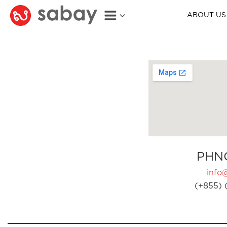
ABOUT US
PHN
info
(+855) 