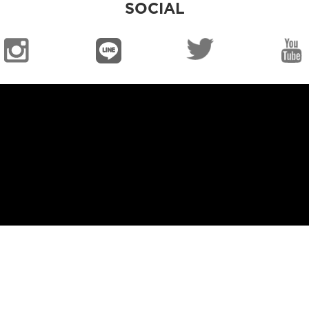
SOCIAL