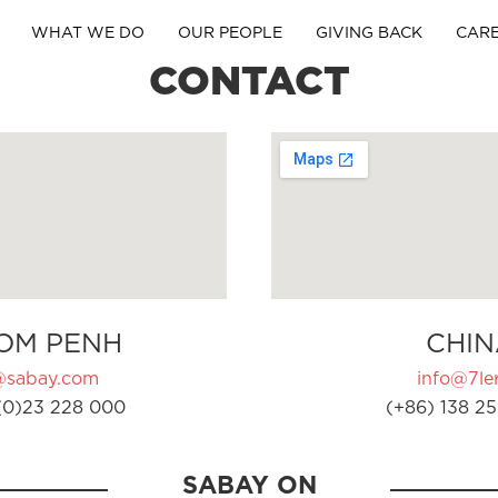
WHAT WE DO
OUR PEOPLE
GIVING BACK
CAR
CONTACT
OM PENH
CHIN
@sabay.com
info@7ler
(0)23 228 000
(+86) 138 25
SABAY ON