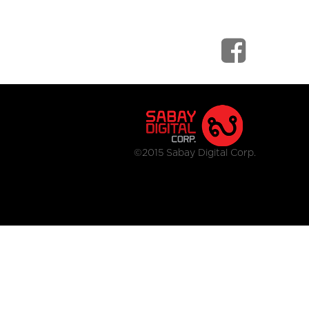
©2015 Sabay Digital Corp.