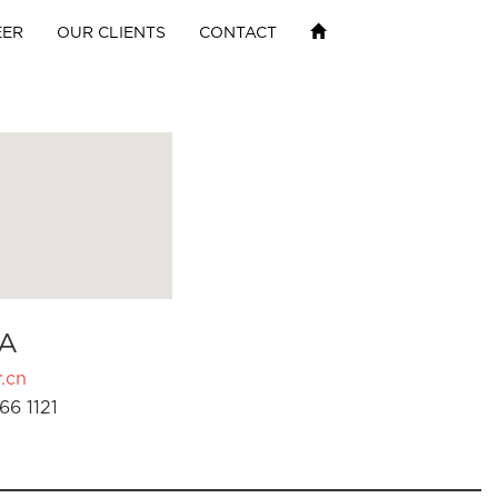
EER
OUR CLIENTS
CONTACT
A
.cn
66 1121