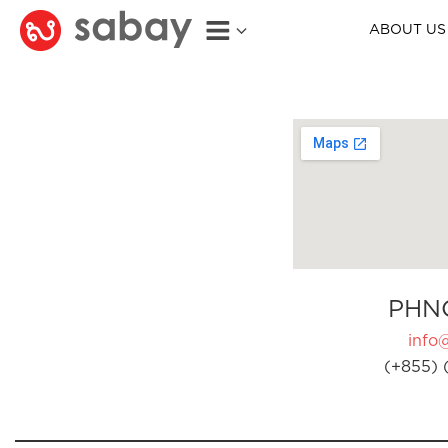
ABOUT US
PHN
info
(+855) 