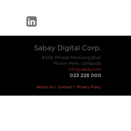
Sabay Digital Corp.
#308, Phreah Monivong Blvd,
Phnom Penh, Cambodia
info@sabay.com
023 228 000
About Us
Contact
Privacy Policy