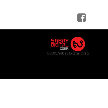
©2015 Sabay Digital Corp.