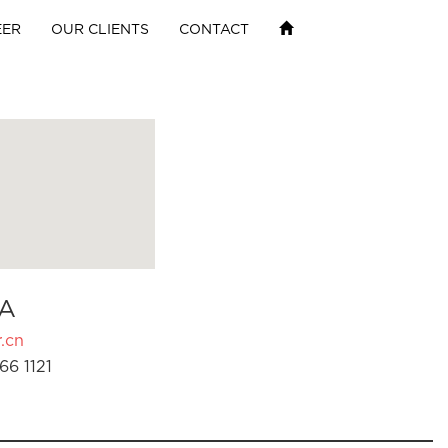
EER
OUR CLIENTS
CONTACT
A
.cn
66 1121