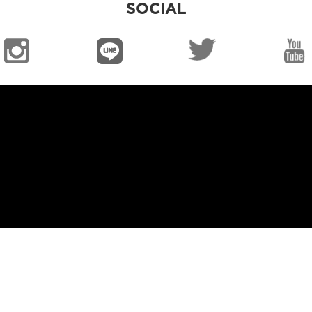
SOCIAL