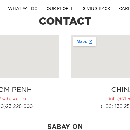
WHAT WE DO
OUR PEOPLE
GIVING BACK
CAR
CONTACT
OM PENH
CHIN
@sabay.com
info@7ler
(0)23 228 000
(+86) 138 25
SABAY ON