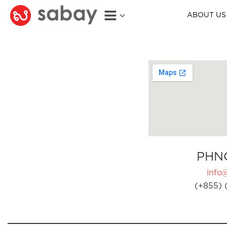
ABOUT US
PHN
info
(+855) 