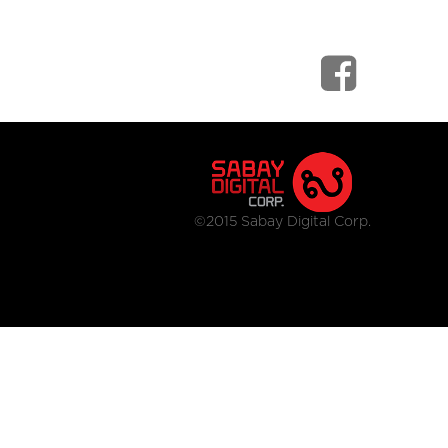
©2015 Sabay Digital Corp.