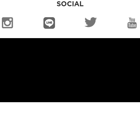
SOCIAL