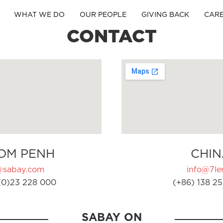
WHAT WE DO
OUR PEOPLE
GIVING BACK
CAR
CONTACT
OM PENH
CHIN
@sabay.com
info@7ler
(0)23 228 000
(+86) 138 25
SABAY ON