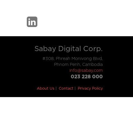
Sabay Digital Corp.
#308, Phreah Monivong Blvd,
Phnom Penh, Cambodia
info@sabay.com
023 228 000
About Us
Contact
Privacy Policy