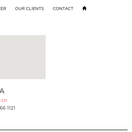
EER
OUR CLIENTS
CONTACT
A
.cn
66 1121