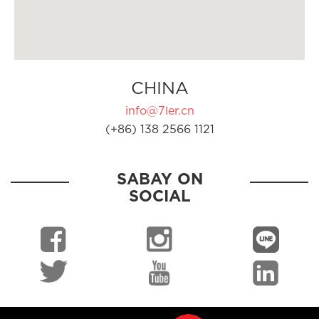
CHINA
info@7ler.cn
(+86) 138 2566 1121
SABAY ON
SOCIAL