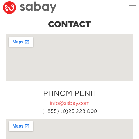
Tog
nav
CONTACT
PHNOM PENH
info@sabay.com
(+855) (0)23 228 000