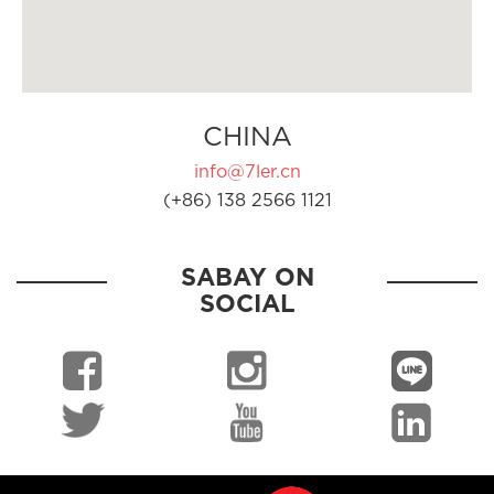
CHINA
info@7ler.cn
(+86) 138 2566 1121
SABAY ON
SOCIAL