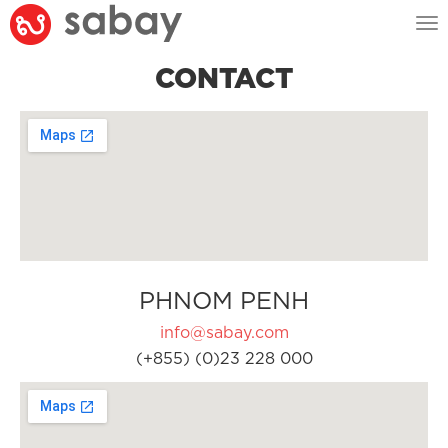
Tog
nav
CONTACT
PHNOM PENH
info@sabay.com
(+855) (0)23 228 000