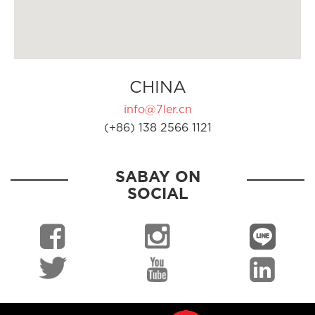
CHINA
info@7ler.cn
(+86) 138 2566 1121
SABAY ON
SOCIAL