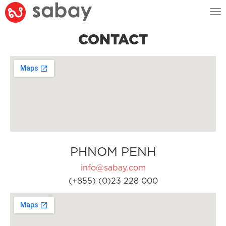
Tog
nav
CONTACT
PHNOM PENH
info@sabay.com
(+855) (0)23 228 000