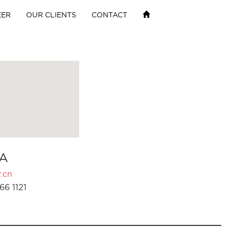
EER
OUR CLIENTS
CONTACT
A
.cn
66 1121