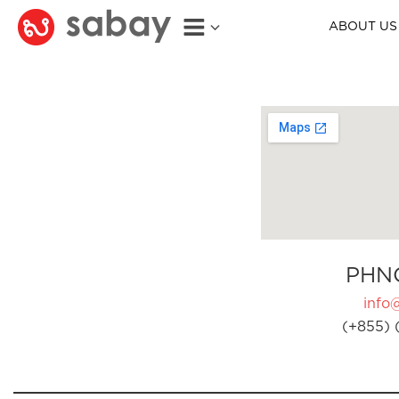
ABOUT US
PHN
info
(+855) 