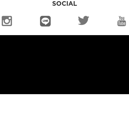
SOCIAL