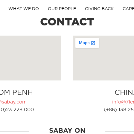
WHAT WE DO
OUR PEOPLE
GIVING BACK
CAR
CONTACT
OM PENH
CHIN
@sabay.com
info@7ler
(0)23 228 000
(+86) 138 25
SABAY ON