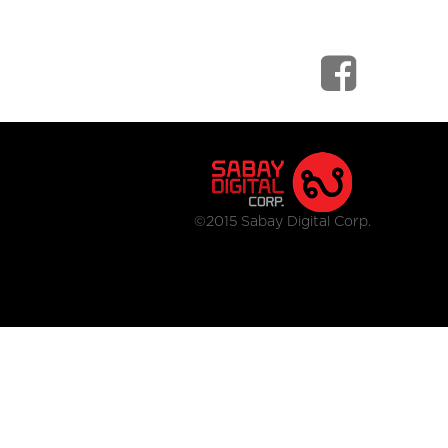
©2015 Sabay Digital Corp.