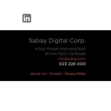
Sabay Digital Corp.
#308, Phreah Monivong Blvd,
Phnom Penh, Cambodia
info@sabay.com
023 228 000
About Us
Contact
Privacy Policy