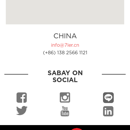
CHINA
info@7ler.cn
(+86) 138 2566 1121
SABAY ON
SOCIAL