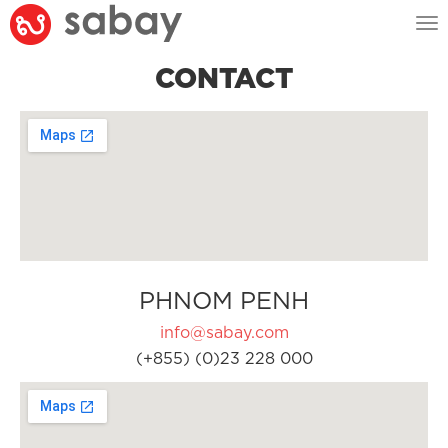
Tog
nav
CONTACT
PHNOM PENH
info@sabay.com
(+855) (0)23 228 000