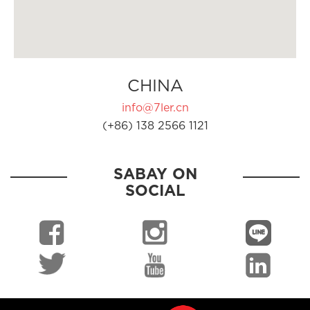
CHINA
info@7ler.cn
(+86) 138 2566 1121
SABAY ON
SOCIAL