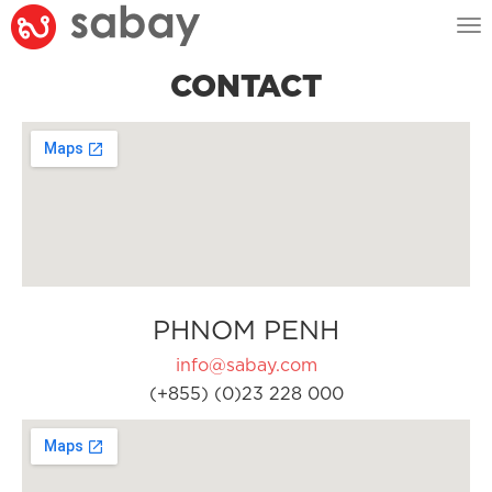
Tog
nav
CONTACT
PHNOM PENH
info@sabay.com
(+855) (0)23 228 000