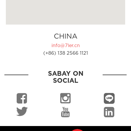
CHINA
info@7ler.cn
(+86) 138 2566 1121
SABAY ON
SOCIAL