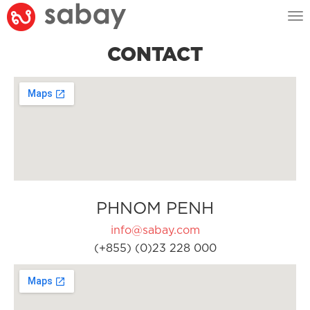
Tog
nav
CONTACT
PHNOM PENH
info@sabay.com
(+855) (0)23 228 000