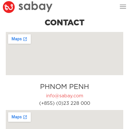
Tog
nav
CONTACT
PHNOM PENH
info@sabay.com
(+855) (0)23 228 000