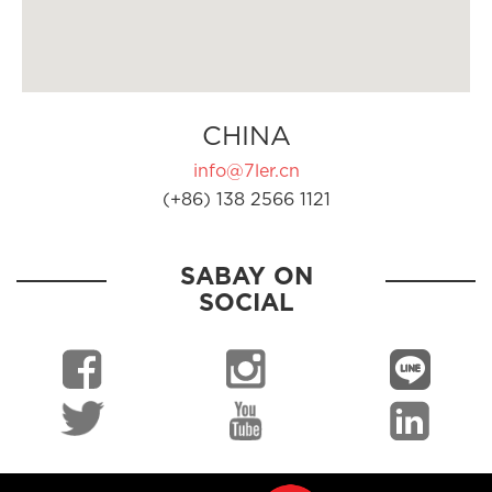
CHINA
info@7ler.cn
(+86) 138 2566 1121
SABAY ON
SOCIAL