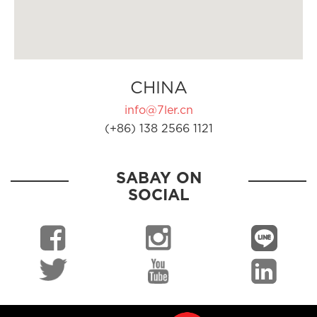
CHINA
info@7ler.cn
(+86) 138 2566 1121
SABAY ON
SOCIAL