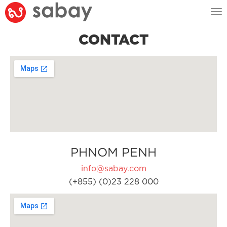
Tog
nav
CONTACT
PHNOM PENH
info@sabay.com
(+855) (0)23 228 000