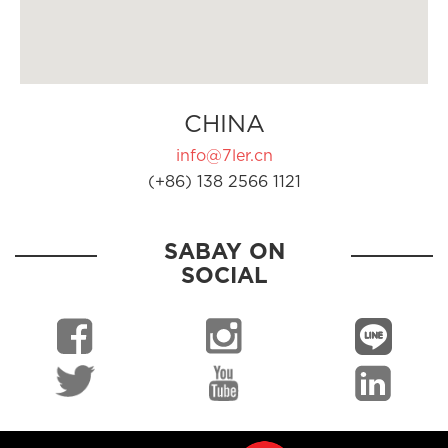
CHINA
info@7ler.cn
(+86) 138 2566 1121
SABAY ON
SOCIAL