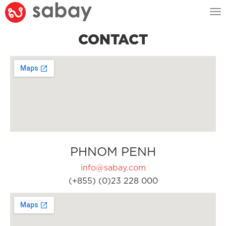
Tog
nav
CONTACT
PHNOM PENH
info@sabay.com
(+855) (0)23 228 000