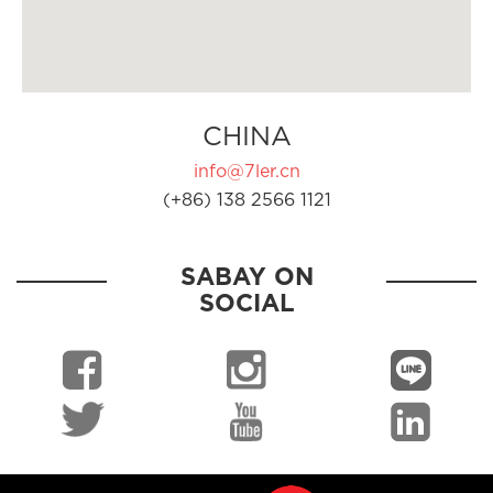
CHINA
info@7ler.cn
(+86) 138 2566 1121
SABAY ON
SOCIAL