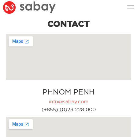
Tog
nav
CONTACT
PHNOM PENH
info@sabay.com
(+855) (0)23 228 000