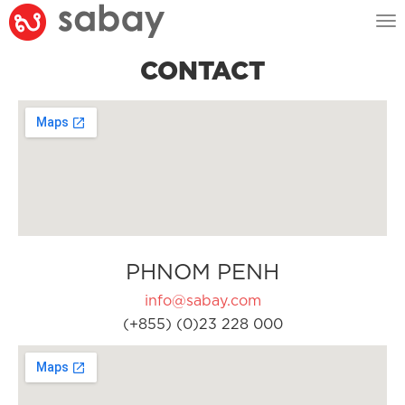
Tog
nav
CONTACT
PHNOM PENH
info@sabay.com
(+855) (0)23 228 000