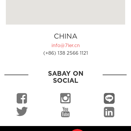
CHINA
info@7ler.cn
(+86) 138 2566 1121
SABAY ON
SOCIAL