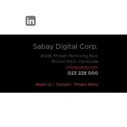
Sabay Digital Corp.
#308, Phreah Monivong Blvd,
Phnom Penh, Cambodia
info@sabay.com
023 228 000
About Us
Contact
Privacy Policy