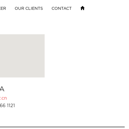
EER
OUR CLIENTS
CONTACT
A
.cn
66 1121