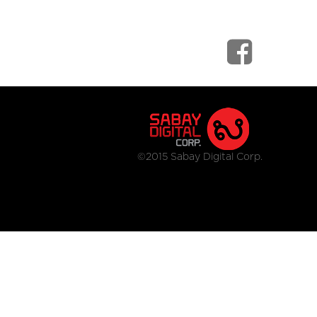
©2015 Sabay Digital Corp.