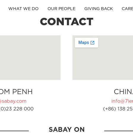
WHAT WE DO
OUR PEOPLE
GIVING BACK
CAR
CONTACT
OM PENH
CHIN
@sabay.com
info@7ler
(0)23 228 000
(+86) 138 25
SABAY ON