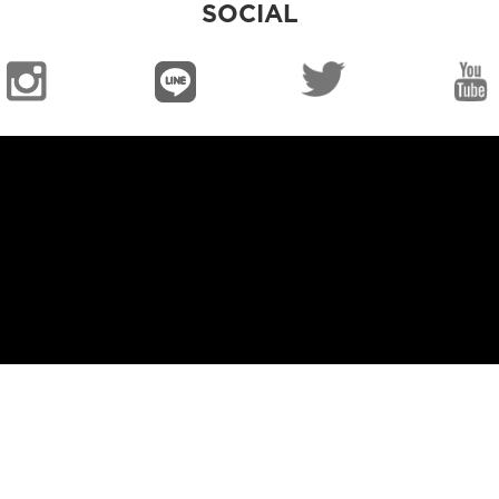
SOCIAL