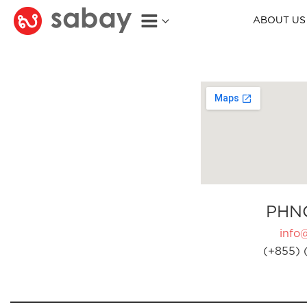
ABOUT US
PHN
info
(+855) 