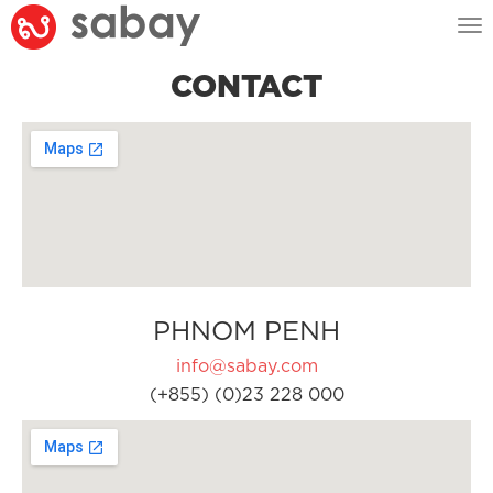
Tog
nav
CONTACT
PHNOM PENH
info@sabay.com
(+855) (0)23 228 000