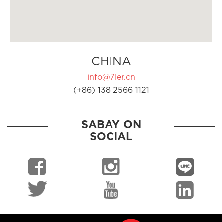
CHINA
info@7ler.cn
(+86) 138 2566 1121
SABAY ON
SOCIAL