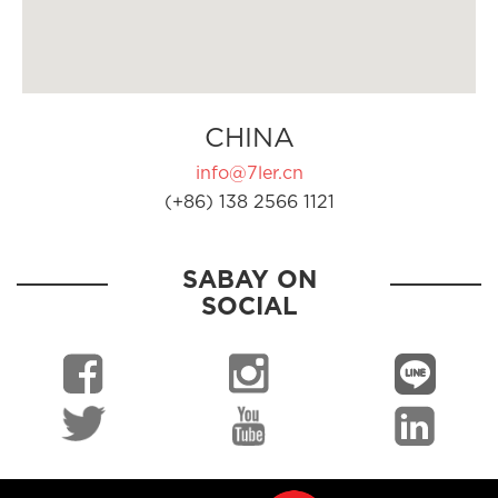
CHINA
info@7ler.cn
(+86) 138 2566 1121
SABAY ON
SOCIAL