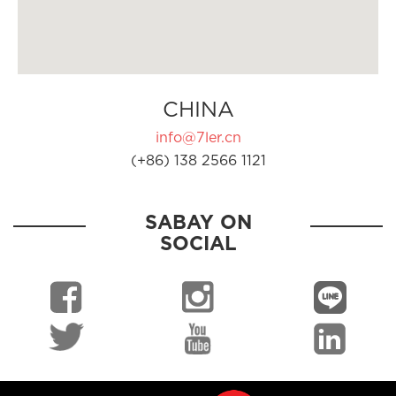
CHINA
info@7ler.cn
(+86) 138 2566 1121
SABAY ON
SOCIAL