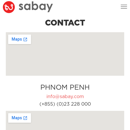
Tog
nav
CONTACT
PHNOM PENH
info@sabay.com
(+855) (0)23 228 000