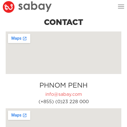
Tog
nav
CONTACT
PHNOM PENH
info@sabay.com
(+855) (0)23 228 000