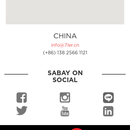
CHINA
info@7ler.cn
(+86) 138 2566 1121
SABAY ON
SOCIAL