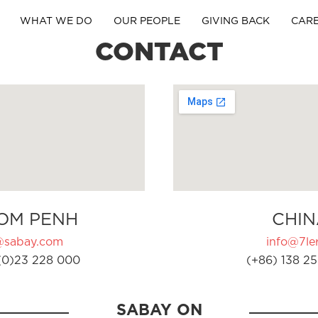
WHAT WE DO
OUR PEOPLE
GIVING BACK
CAR
CONTACT
OM PENH
CHIN
@sabay.com
info@7ler
(0)23 228 000
(+86) 138 25
SABAY ON