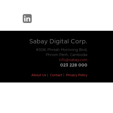
Sabay Digital Corp.
#308, Phreah Monivong Blvd,
Phnom Penh, Cambodia
info@sabay.com
023 228 000
About Us
Contact
Privacy Policy