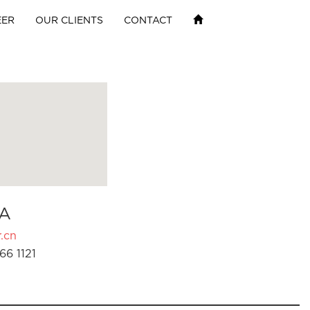
EER
OUR CLIENTS
CONTACT
A
.cn
66 1121