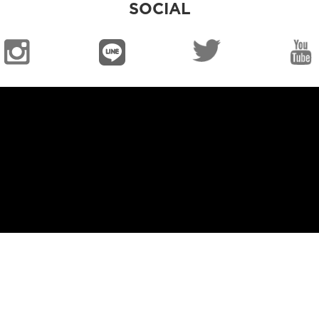
SOCIAL