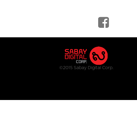
©2015 Sabay Digital Corp.