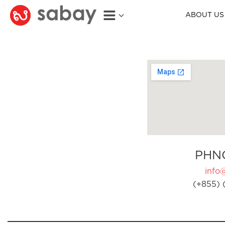
ABOUT US
PHN
info
(+855) 