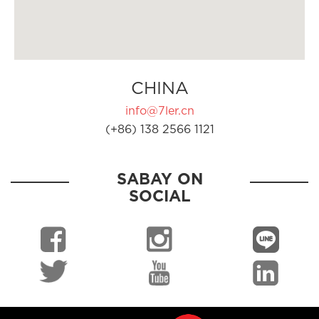
CHINA
info@7ler.cn
(+86) 138 2566 1121
SABAY ON
SOCIAL