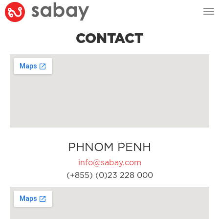
Tog
nav
CONTACT
PHNOM PENH
info@sabay.com
(+855) (0)23 228 000