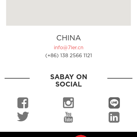
CHINA
info@7ler.cn
(+86) 138 2566 1121
SABAY ON
SOCIAL