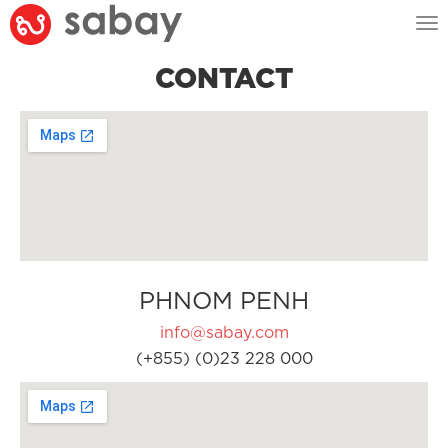
Tog
nav
CONTACT
PHNOM PENH
info@sabay.com
(+855) (0)23 228 000