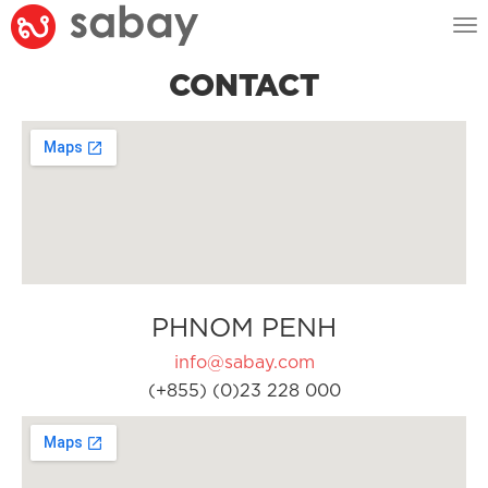
Tog
nav
CONTACT
PHNOM PENH
info@sabay.com
(+855) (0)23 228 000