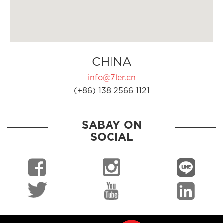
CHINA
info@7ler.cn
(+86) 138 2566 1121
SABAY ON
SOCIAL