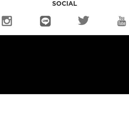
SOCIAL