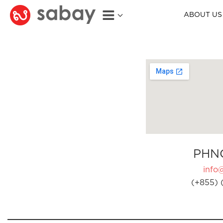
ABOUT US
PHN
info
(+855) 