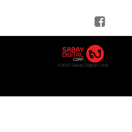
©2015 Sabay Digital Corp.