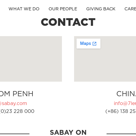
WHAT WE DO
OUR PEOPLE
GIVING BACK
CAR
CONTACT
OM PENH
CHIN
@sabay.com
info@7ler
(0)23 228 000
(+86) 138 25
SABAY ON