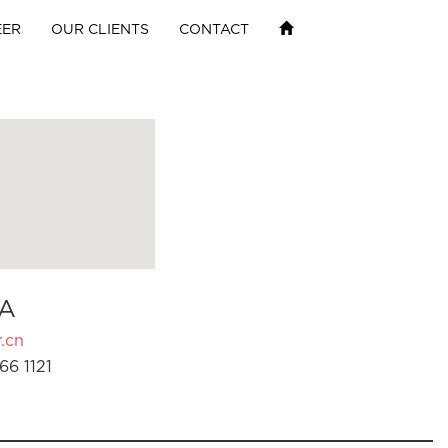
EER
OUR CLIENTS
CONTACT
A
.cn
66 1121