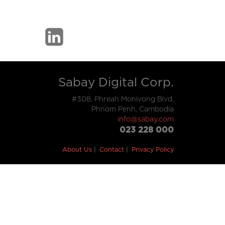
Sabay Digital Corp.
#308, Phreah Monivong Blvd,
Phnom Penh, Cambodia
info@sabay.com
023 228 000
About Us
Contact
Privacy Policy