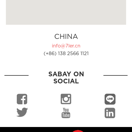
CHINA
info@7ler.cn
(+86) 138 2566 1121
SABAY ON
SOCIAL