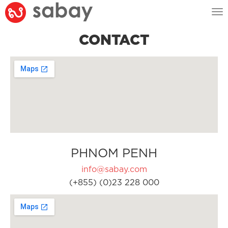
Tog
nav
CONTACT
PHNOM PENH
info@sabay.com
(+855) (0)23 228 000