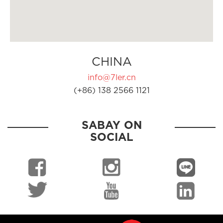
CHINA
info@7ler.cn
(+86) 138 2566 1121
SABAY ON
SOCIAL