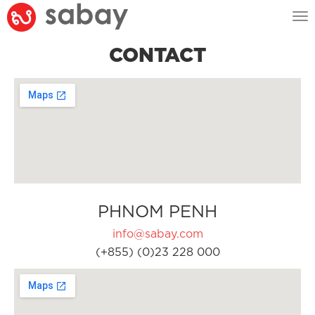
Tog
nav
CONTACT
PHNOM PENH
info@sabay.com
(+855) (0)23 228 000