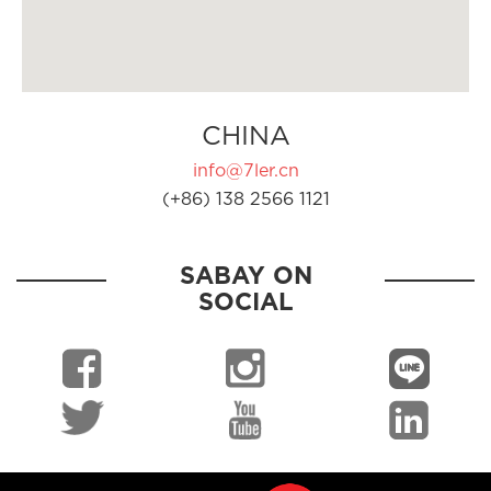
CHINA
info@7ler.cn
(+86) 138 2566 1121
SABAY ON
SOCIAL