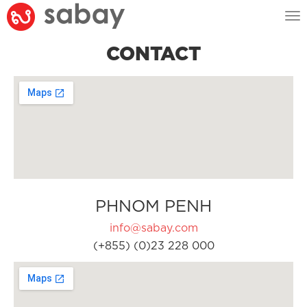
Tog
nav
CONTACT
PHNOM PENH
info@sabay.com
(+855) (0)23 228 000