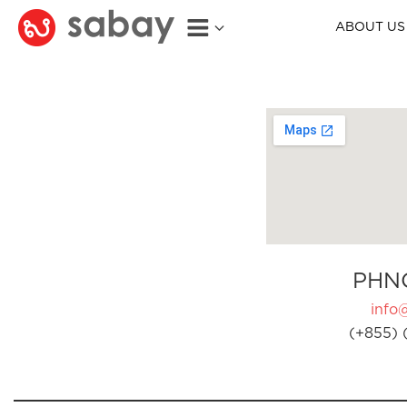
ABOUT US
PHN
info
(+855) 