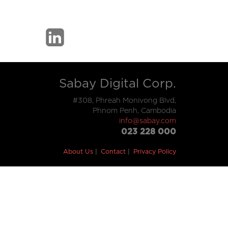
Sabay Digital Corp.
#308, Phreah Monivong Blvd,
Phnom Penh, Cambodia
info@sabay.com
023 228 000
About Us
Contact
Privacy Policy