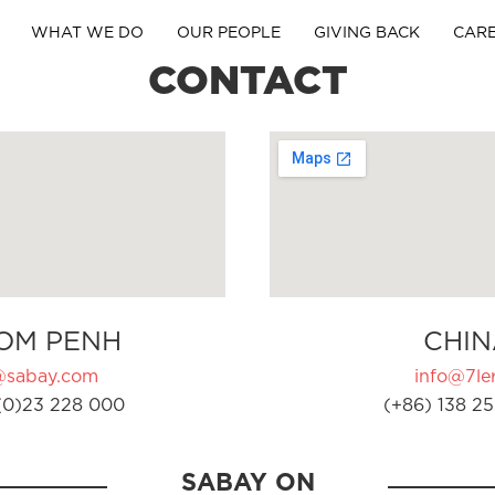
WHAT WE DO
OUR PEOPLE
GIVING BACK
CAR
CONTACT
OM PENH
CHIN
@sabay.com
info@7ler
(0)23 228 000
(+86) 138 25
SABAY ON