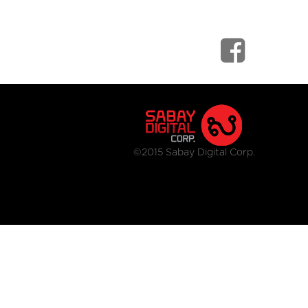
©2015 Sabay Digital Corp.