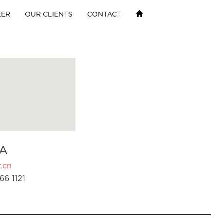
EER
OUR CLIENTS
CONTACT
A
.cn
66 1121