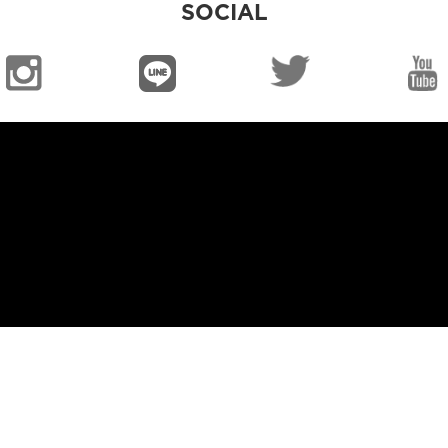
SOCIAL