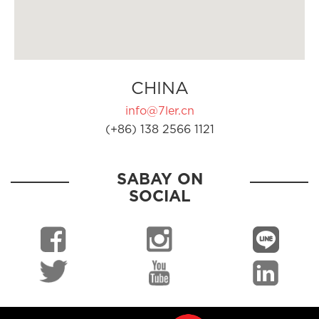
CHINA
info@7ler.cn
(+86) 138 2566 1121
SABAY ON
SOCIAL