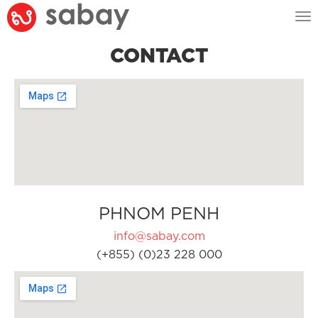
Tog
nav
CONTACT
PHNOM PENH
info@sabay.com
(+855) (0)23 228 000