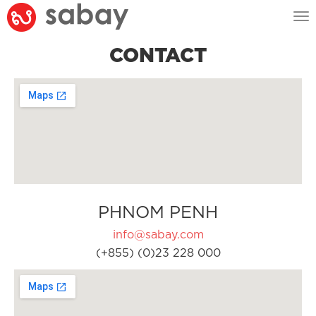
Tog
nav
CONTACT
PHNOM PENH
info@sabay.com
(+855) (0)23 228 000