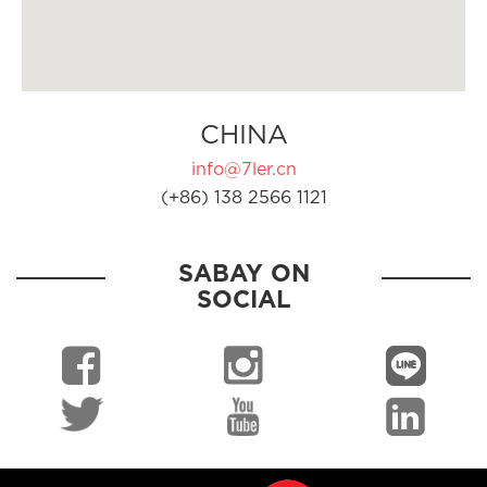
CHINA
info@7ler.cn
(+86) 138 2566 1121
SABAY ON
SOCIAL