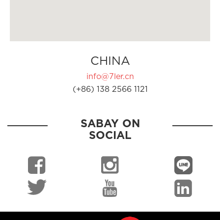
CHINA
info@7ler.cn
(+86) 138 2566 1121
SABAY ON
SOCIAL