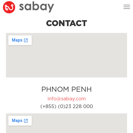
Tog
nav
CONTACT
PHNOM PENH
info@sabay.com
(+855) (0)23 228 000