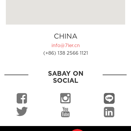
CHINA
info@7ler.cn
(+86) 138 2566 1121
SABAY ON
SOCIAL