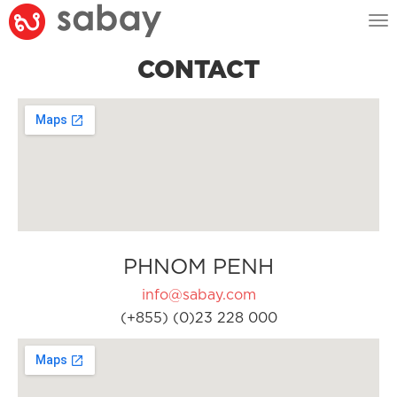
Tog
nav
CONTACT
PHNOM PENH
info@sabay.com
(+855) (0)23 228 000