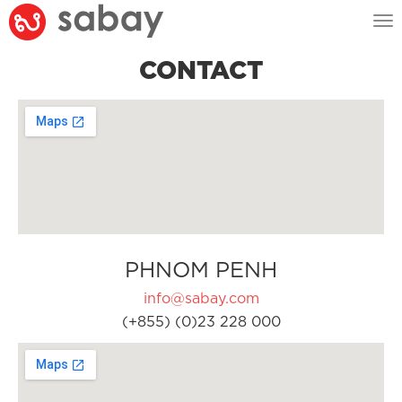
Tog
nav
CONTACT
PHNOM PENH
info@sabay.com
(+855) (0)23 228 000