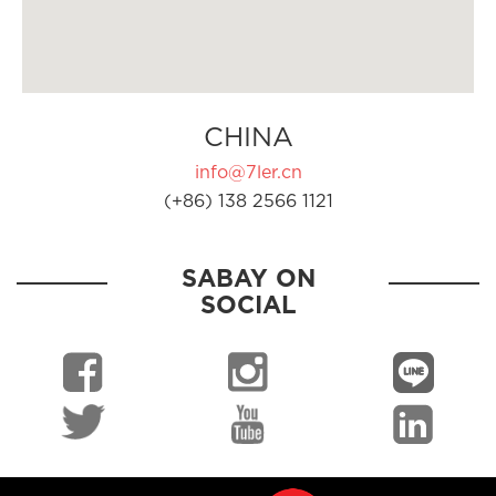
CHINA
info@7ler.cn
(+86) 138 2566 1121
SABAY ON
SOCIAL