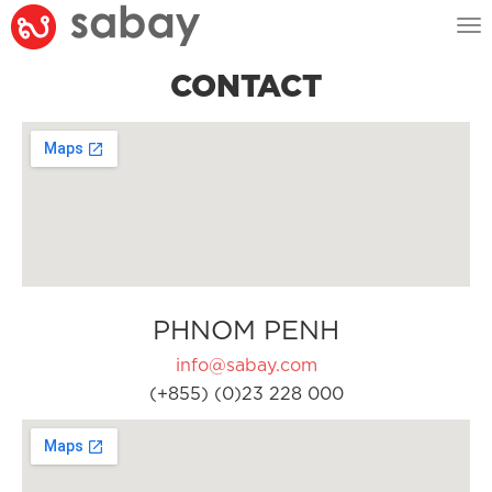
Tog
nav
CONTACT
PHNOM PENH
info@sabay.com
(+855) (0)23 228 000