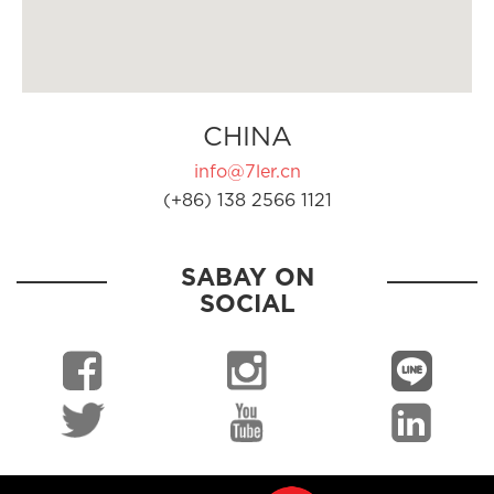
CHINA
info@7ler.cn
(+86) 138 2566 1121
SABAY ON
SOCIAL