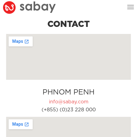
Tog
nav
CONTACT
PHNOM PENH
info@sabay.com
(+855) (0)23 228 000