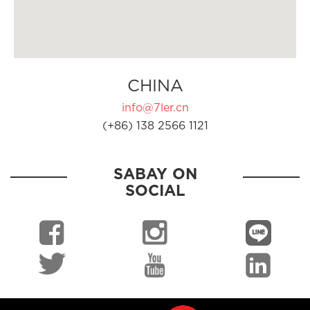
CHINA
info@7ler.cn
(+86) 138 2566 1121
SABAY ON
SOCIAL