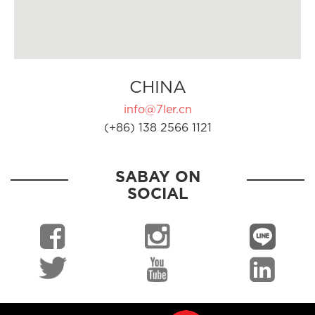
CHINA
info@7ler.cn
(+86) 138 2566 1121
SABAY ON
SOCIAL