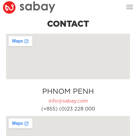
Tog
nav
CONTACT
PHNOM PENH
info@sabay.com
(+855) (0)23 228 000