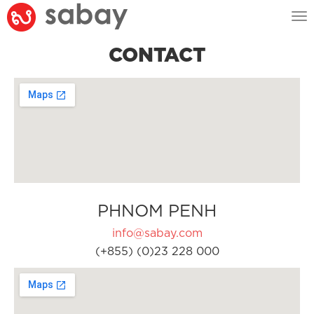
Tog
nav
CONTACT
PHNOM PENH
info@sabay.com
(+855) (0)23 228 000