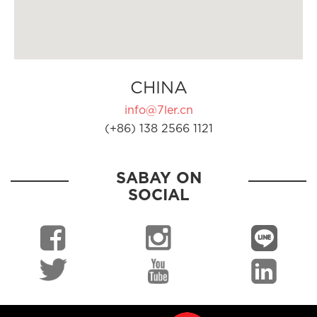
CHINA
info@7ler.cn
(+86) 138 2566 1121
SABAY ON
SOCIAL