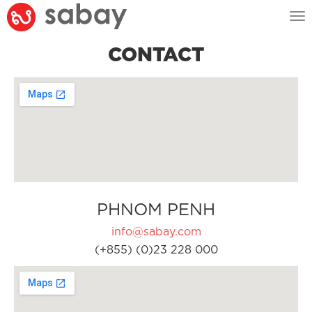
Tog
nav
CONTACT
PHNOM PENH
info@sabay.com
(+855) (0)23 228 000