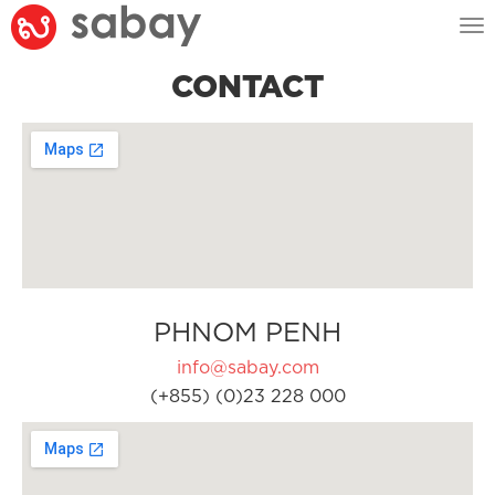
Tog
nav
CONTACT
PHNOM PENH
info@sabay.com
(+855) (0)23 228 000