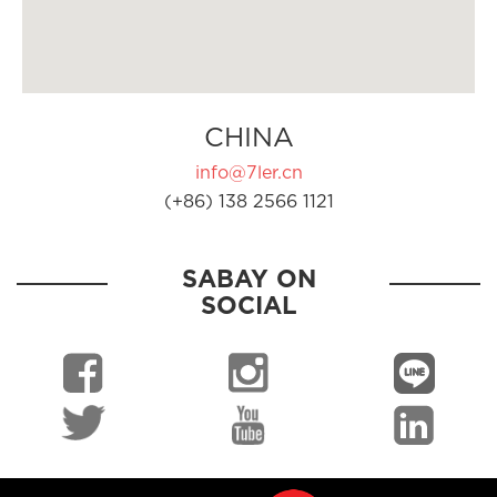
CHINA
info@7ler.cn
(+86) 138 2566 1121
SABAY ON
SOCIAL