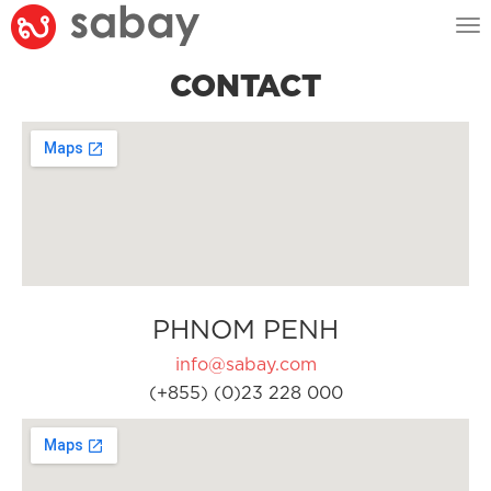
Tog
nav
CONTACT
PHNOM PENH
info@sabay.com
(+855) (0)23 228 000