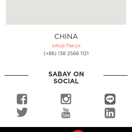
CHINA
info@7ler.cn
(+86) 138 2566 1121
SABAY ON
SOCIAL