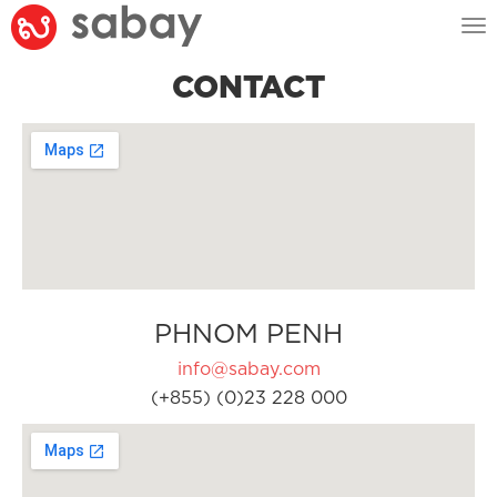
Tog
nav
CONTACT
PHNOM PENH
info@sabay.com
(+855) (0)23 228 000