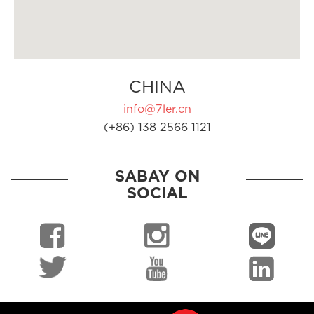
CHINA
info@7ler.cn
(+86) 138 2566 1121
SABAY ON
SOCIAL